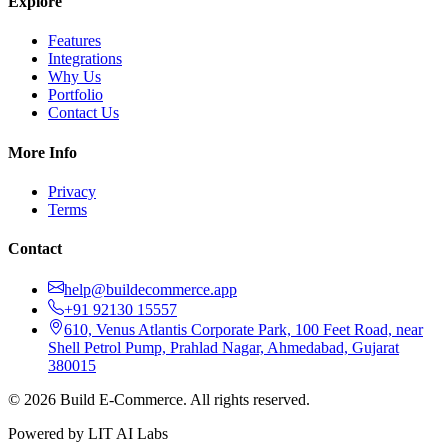
Explore
Features
Integrations
Why Us
Portfolio
Contact Us
More Info
Privacy
Terms
Contact
help@buildecommerce.app
+91 92130 15557
610, Venus Atlantis Corporate Park, 100 Feet Road, near
Shell Petrol Pump, Prahlad Nagar, Ahmedabad, Gujarat
380015
©
2026
Build E-Commerce. All rights reserved.
Powered by LIT AI Labs