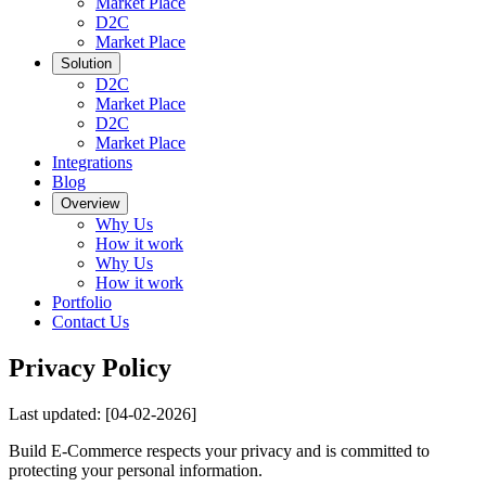
Market Place
D2C
Market Place
Solution
D2C
Market Place
D2C
Market Place
Integrations
Blog
Overview
Why Us
How it work
Why Us
How it work
Portfolio
Contact Us
Privacy Policy
Last updated:
[04-02-2026]
Build E-Commerce respects your privacy and is committed to
protecting your personal information.