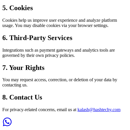
5. Cookies
Cookies help us improve user experience and analyze platform
usage. You may disable cookies via your browser settings.
6. Third-Party Services
Integrations such as payment gateways and analytics tools are
governed by their own privacy policies.
7. Your Rights
You may request access, correction, or deletion of your data by
contacting us.
8. Contact Us
For privacy-related concerns, email us at
kalash@hashtechy.com