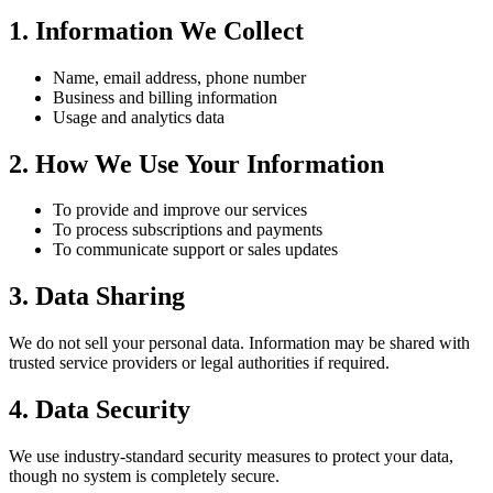
1. Information We Collect
Name, email address, phone number
Business and billing information
Usage and analytics data
2. How We Use Your Information
To provide and improve our services
To process subscriptions and payments
To communicate support or sales updates
3. Data Sharing
We do not sell your personal data. Information may be shared with
trusted service providers or legal authorities if required.
4. Data Security
We use industry-standard security measures to protect your data,
though no system is completely secure.