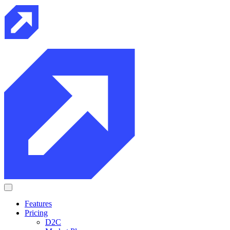
Features
Pricing
D2C