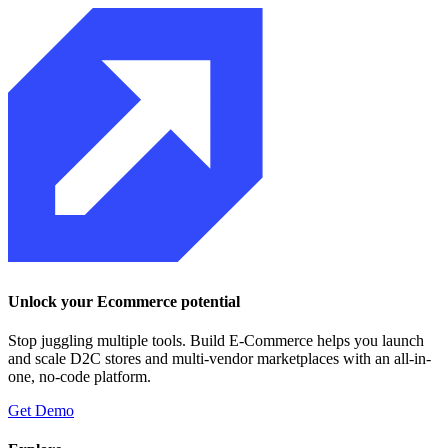
Unlock your Ecommerce potential
Stop juggling multiple tools. Build E-Commerce helps you launch
and scale D2C stores and multi-vendor marketplaces with an all-in-
one, no-code platform.
Get Demo